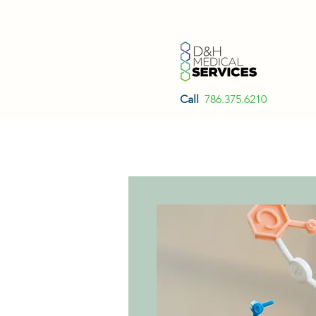
Call
786.375.6210