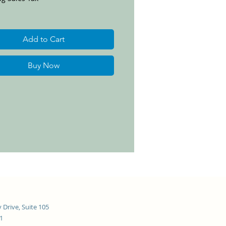
Add to Cart
Buy Now
 Drive, Suite 105
21