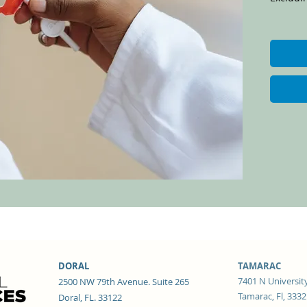
DORAL
TAMARAC
7401 N University
2500 NW 79th Avenue. Suite 265
Tamarac, Fl, 333
Doral, FL. 33122