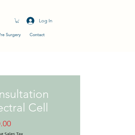
Log In
Pre Surgery
Contact
sultation
ctral Cell
Price
.00
ng Sales Tax