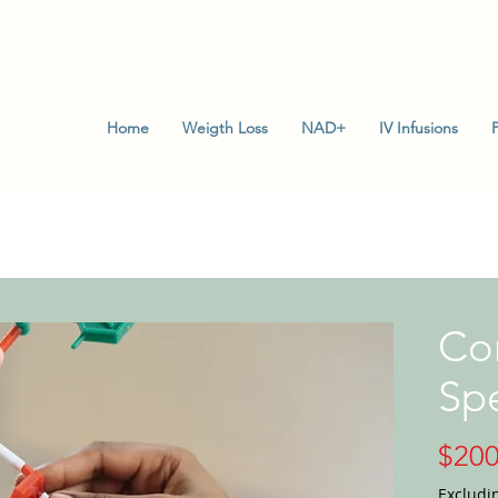
Home
Weigth Loss
NAD+
IV Infusions
Con
Spe
$200
Excludi