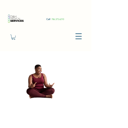
Call
786.375.6210
Semaglutide
1ml