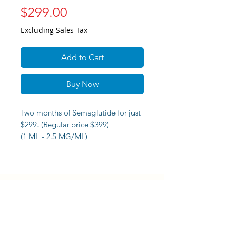
Price
$299.00
Excluding Sales Tax
Add to Cart
Buy Now
Two months of Semaglutide for just
$299. (Regular price $399)
(1 ML - 2.5 MG/ML)
Virtual consultation plus syringes
and alcohol pads.
DORAL