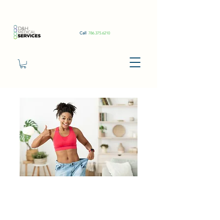
Call
786.375.6210
Tirzepatide
1ml