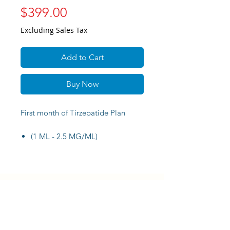
Price
$399.00
Excluding Sales Tax
Add to Cart
Buy Now
First month of Tirzepatide Plan
(1 ML - 2.5 MG/ML)
Virtual consultation plus syringes
and alcohol pads.
DORAL