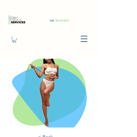
Call
786.375.6210
< Back