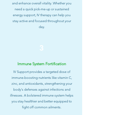
and enhance overall vitality. Whether you
need a quick pick-me-up or sustained
energy support, IV therapy can help you
stay active and focused throughout your
day.
3
Immune System Fortification
IV Support provides a targeted dose of
immune-boosting nutrients like vitamin C,
zinc, and antioxidants, strengthening your
body's defenses against infections and
illnesses. A bolstered immune system helps
you stay healthier and better equipped to
fight off common ailments.