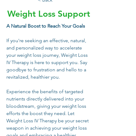
Weight Loss Support
A Natural Boost to Reach Your Goals
If you're seeking an effective, natural, 
and personalized way to accelerate 
your weight loss journey, Weight Loss 
IV Therapy is here to support you. Say 
goodbye to frustration and hello to a 
revitalized, healthier you. 
Experience the benefits of targeted 
nutrients directly delivered into your 
bloodstream, giving your weight loss 
efforts the boost they need. Let 
Weight Loss IV Therapy be your secret 
weapon in achieving your weight loss 
goals and embracing a healthier, 