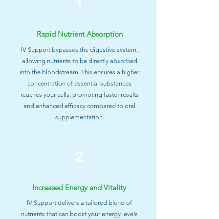
1
Rapid Nutrient Absorption
IV Support bypasses the digestive system,
allowing nutrients to be directly absorbed
into the bloodstream. This ensures a higher
concentration of essential substances
reaches your cells, promoting faster results
and enhanced efficacy compared to oral
supplementation.
2
Increased Energy and Vitality
IV Support delivers a tailored blend of
nutrients that can boost your energy levels