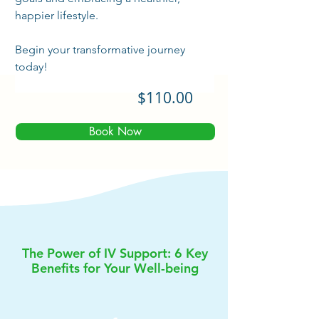
happier lifestyle. 
Begin your transformative journey 
today!
$110.00
Book Now
The Power of IV Support: 6 Key
Benefits for Your Well-being